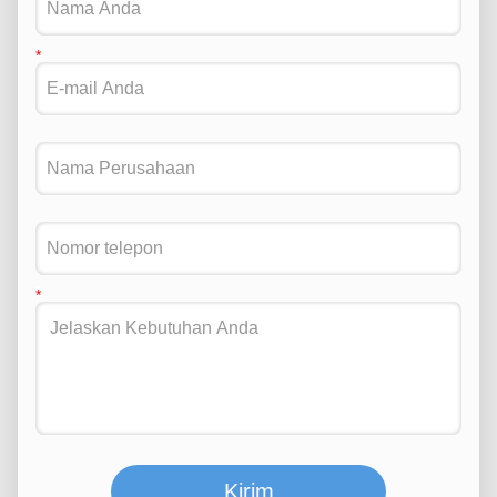
Kirim