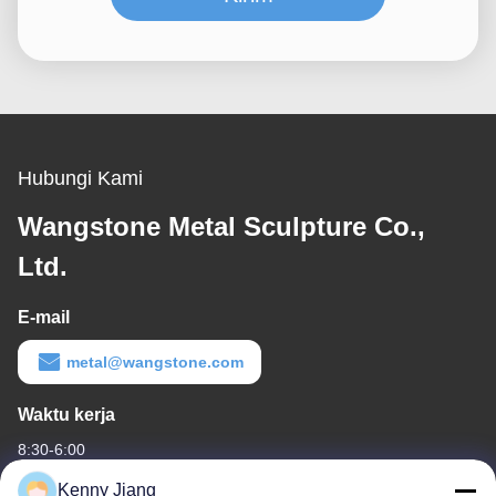
Hubungi Kami
Wangstone Metal Sculpture Co.,
Ltd.
E-mail
metal@wangstone.com
Waktu kerja
8:30-6:00
Kenny Jiang