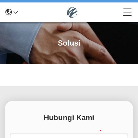
Solusi
Hubungi Kami