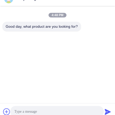
Alamat Kami
Alamat perusahaan
4:48 PM
Unit 701A, No. 837 Middle Qianpu 2nd Road, Distrik Siming,
Xiamen, Cina
Good day, what product are you looking for?
Alamat pabrik
No. 72, Yongjun Road, Desa Wufeng, Kota Chongwu, Quanzhou,
Fujian, Cina
Telp
86-592-5175705
Cina Kualitas Baik Patung Logam Luar Ruang Pemasok. Hak
cipta © -2026 Wangstone Metal Sculpture Co., Ltd. Semua hak
dilindungi.
Kebijakan Privasi
|
Sitemap